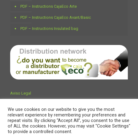
PDF – Instructions CajaEco Arte
PDF – Instructions CajaEco Avant/Basic
PDF – Instructions Insulated bag
Aviso Legal
We use cookies on our website to give you the most
relevant experience by remembering your preferences and
repeat visits. By clicking “Accept All”, you consent to the use
of ALL the cookies. However, you may visit "Cookie Settings"
to provide a controlled consent.
© Encaja Embalajes & Trading