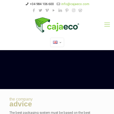
+34 984 106 600
info@cajaeco.com
the company
advice
The best packaging system must be based on the best