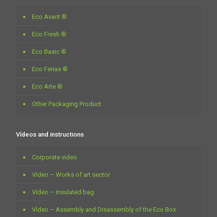
Eco Avant ®
Eco Fresh ®
Eco Basic ®
Eco Ferias ®
Eco Arte ®
Other Packaging Product
Vídeos and instructions
Corporate video
Vídeo – Works of art sector
Vídeo – Insulated bag
Vídeo – Assembly and Disassembly of the Eco Box