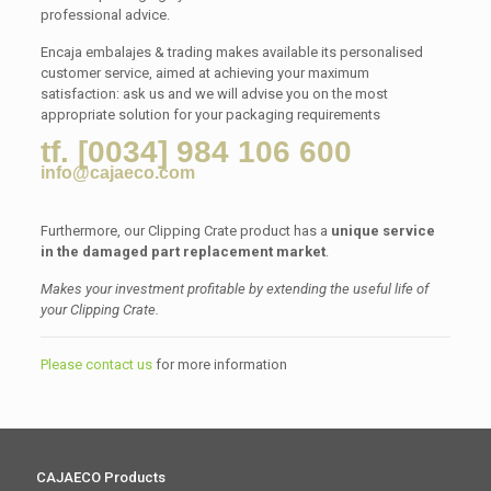
professional advice.
Encaja embalajes & trading makes available its personalised
customer service, aimed at achieving your maximum
satisfaction: ask us and we will advise you on the most
appropriate solution for your packaging requirements
tf. [0034] 984 106 600
info@cajaeco.com
Furthermore, our Clipping Crate product has a
unique service
in the damaged part replacement market
.
Makes your investment profitable by extending the useful life of
your Clipping Crate.
Please contact us
for more information
CAJAECO Products