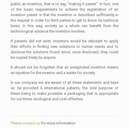
public an invention, that is to say, “making it patent”. In fact, one
of the basic requirements to achieve the registration of an
invention patent is that the invention is described sufficiently in
the request in order for third parties to get to know its technical
basis. In this way, society as a whole can benefit from the
technological advance the invention involves.
If patents did not exist, inventors would be reluctant to apply
their efforts in finding new solutions to human needs and to
disclose the solutions found since, once disclosed, they could
be copied freely by anyone.
It should not be forgotten that an unexploited invention means
an injustice for the inventor and a waste for society.
In our company we are aware of all these statements and have
so far provided 6 international patents, the sole purpose of
these being to make possible a packaging that is appropriate
for our times: ecological and cost-effective.
Please contact us
for more information