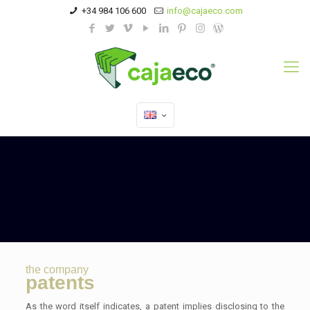
+34 984 106 600
info@cajaeco.com
the company
patents
As the word itself indicates, a patent implies disclosing to the