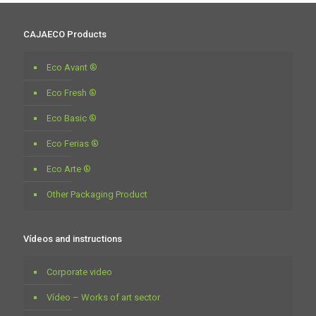
CAJAECO Products
Eco Avant ®
Eco Fresh ®
Eco Basic ®
Eco Ferias ®
Eco Arte ®
Other Packaging Product
Vídeos and instructions
Corporate video
Vídeo – Works of art sector