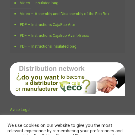
Vídeo – Insulated bag
Vídeo – Assembly and Disassembly of the Eco Box
PDF – Instructions CajaEco Arte
PDF – Instructions CajaEco Avant/Basic
PDF – Instructions Insulated bag
Aviso Legal
We use cookies on our website to give you the most
relevant experience by remembering your preferences and